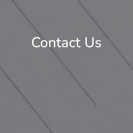
Contact Us