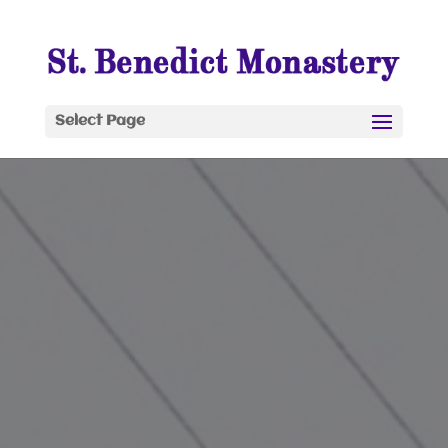
Select Page