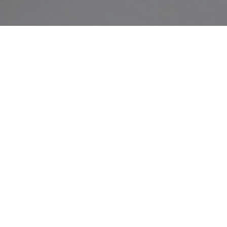
Our Location
ST. BENEDICT’S MONASTERY
Pasukkadavu P.O., Kavilumpara Via.
Kozhikode Dist.